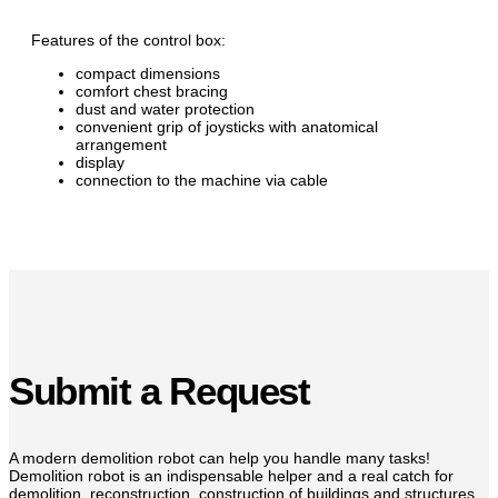
Features of the control box:
compact dimensions
comfort chest bracing
dust and water protection
convenient grip of joysticks with anatomical
arrangement
display
connection to the machine via cable
Submit a Request
A modern demolition robot can help you handle many tasks!
Demolition robot is an indispensable helper and a real catch for
demolition, reconstruction, construction of buildings and structures.