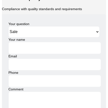
Compliance with quality standards and requirements
Your question
Your name
Email
Phone
Comment