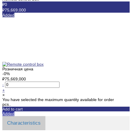
₽0
₽75,669,000
Added
Розничная цена
-0%
₽75,669,000
-
+
×
You have selected the maximum quantity available for order
pcs..
Add to cart
Added
Characteristics