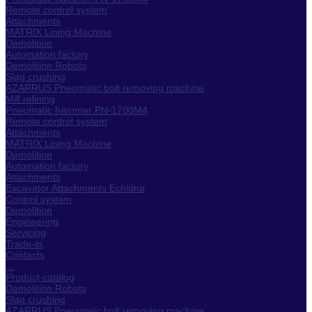
Remote control system
Attachments
MATRIX Lining Machine
Demolition
Automation factory
Demolition Robots
Slag crushing
AZARRUS Pneumatic bolt removing machine
Mill relining
Pneumatic hammer PN-1700M4
Remote control system
Attachments
MATRIX Lining Machine
Demolition
Automation factory
Attachments
Excavator Attachments Echidna
Control system
Demolition
Engineering
Servicing
Trade-in
Contacts
...
Product catalog
Demolition Robots
Slag crushing
AZARRUS Pneumatic bolt removing machine