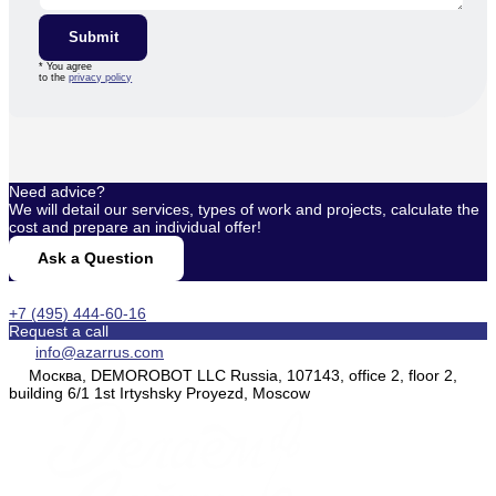
Submit
* You agree
to the
privacy policy
Need advice?
We will detail our services, types of work and projects, calculate the
cost and prepare an individual offer!
Ask a Question
+7 (495) 444-60-16
Request a call
info@azarrus.com
Москва, DEMOROBOT LLC Russia, 107143, office 2, floor 2,
building 6/1 1st Irtyshsky Proyezd, Moscow