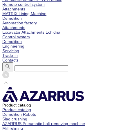
Remote control system
Attachments
MATRIX Lining Machine
Demolition
Automation factory
Attachments
Excavator Attachments Echidna
Control system
Demolition
Engineering
Servicing
Trade-in
Contacts
Product catalog
Product catalog
Demolition Robots
Slag crushing
AZARRUS Pneumatic bolt removing machine
Mill relining