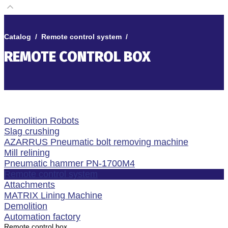
Catalog
/
Remote control system
/
REMOTE CONTROL BOX
Demolition Robots
Slag crushing
AZARRUS Pneumatic bolt removing machine
Mill relining
Pneumatic hammer PN-1700M4
Remote control system
Attachments
MATRIX Lining Machine
Demolition
Automation factory
Remote control box