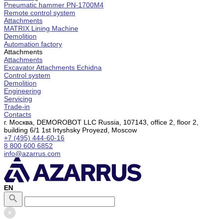
Pneumatic hammer PN-1700M4
Remote control system
Attachments
MATRIX Lining Machine
Demolition
Automation factory
Attachments
Attachments
Excavator Attachments Echidna
Control system
Demolition
Engineering
Servicing
Trade-in
Contacts
г. Москва, DEMOROBOT LLC Russia, 107143, office 2, floor 2,
building 6/1 1st Irtyshsky Proyezd, Moscow
+7 (495) 444-60-16
8 800 600 6852
info@azarrus.com
EN