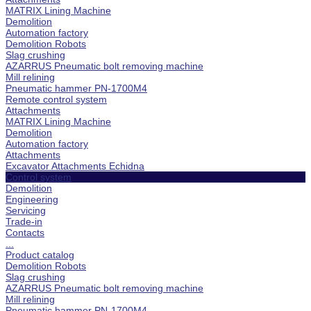
MATRIX Lining Machine
Demolition
Automation factory
Demolition Robots
Slag crushing
AZARRUS Pneumatic bolt removing machine
Mill relining
Pneumatic hammer PN-1700M4
Remote control system
Attachments
MATRIX Lining Machine
Demolition
Automation factory
Attachments
Excavator Attachments Echidna
Control system
Demolition
Engineering
Servicing
Trade-in
Contacts
...
Product catalog
Demolition Robots
Slag crushing
AZARRUS Pneumatic bolt removing machine
Mill relining
Pneumatic hammer PN-1700M4