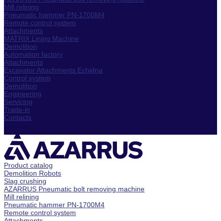
Mill relining
Pneumatic hammer PN-1700M4
Remote control system
Attachments
MATRIX Lining Machine
Demolition
Automation factory
Attachments
Excavator Attachments Echidna
Control system
Demolition
Engineering
Servicing
Trade-in
Contacts
Product catalog
Demolition Robots
Slag crushing
AZARRUS Pneumatic bolt removing machine
Mill relining
Pneumatic hammer PN-1700M4
Remote control system
Attachments