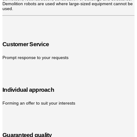
Demolition robots are used where large-sized equipment cannot be
used.
Customer Service
Prompt response to your requests
Individual approach
Forming an offer to suit your interests
Guaranteed quality