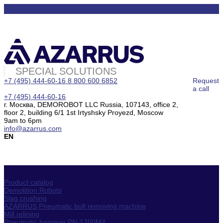
SPECIAL SOLUTIONS
+7 (495) 444-60-16
8 800 600 6852
Request
a call
+7 (495) 444-60-16
г. Москва, DEMOROBOT LLC Russia, 107143, office 2,
floor 2, building 6/1 1st Irtyshsky Proyezd, Moscow
9am to 6pm
info@azarrus.com
EN
Product catalog
Demolition Robots
Slag crushing
AZARRUS Pneumatic bolt removing machine
Mill relining
Pneumatic hammer PN-1700M4