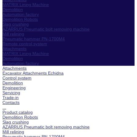
MATRIX Lining Machine
Demolition
Automation factory
Demolition Robots
Slag crushing
AZARRUS Pneumatic bolt removing machine
Mill relining
Pneumatic hammer PN-1700M4
Remote control system
Attachments
MATRIX Lining Machine
Demolition
Automation factory
Attachments
Excavator Attachments Echidna
Control system
Demolition
Engineering
Servicing
Trade-in
Contacts
...
Product catalog
Demolition Robots
Slag crushing
AZARRUS Pneumatic bolt removing machine
Mill relining
Pneumatic hammer PN-1700M4