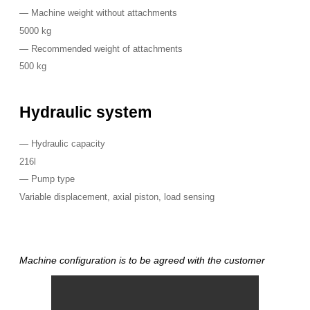
—
Machine weight without attachments
5000 kg
—
Recommended weight of attachments
500 kg
Hydraulic system
—
Hydraulic capacity
216l
—
Pump type
Variable displacement, axial piston, load sensing
Machine configuration is to be agreed with the customer