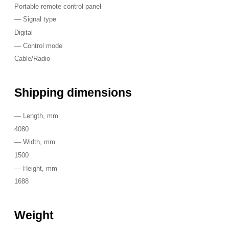
Portable remote control panel
—
Signal type
Digital
—
Control mode
Cable/Radio
Shipping dimensions
—
Length, mm
4080
—
Width, mm
1500
—
Height, mm
1688
Weight