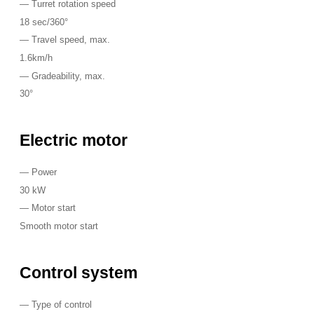
—
Turret rotation speed
18 sec/360°
—
Travel speed, max.
1.6km/h
—
Gradeability, max.
30°
Electric motor
—
Power
30 kW
—
Motor start
Smooth motor start
Control system
—
Type of control