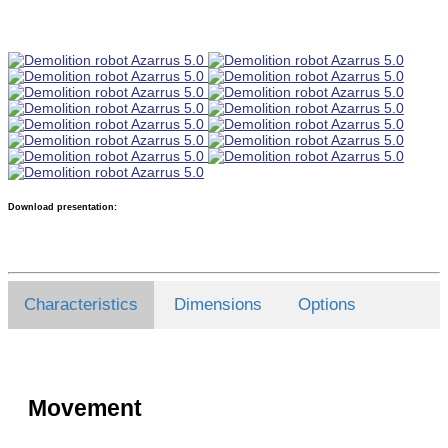
Download presentation:
Characteristics
Dimensions
Options
Movement