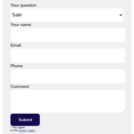
Your question
Your name
Email
Phone
Comment
Submit
* You agree
to the
privacy policy