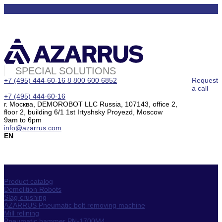
SPECIAL SOLUTIONS
+7 (495) 444-60-16
8 800 600 6852
Request
a call
+7 (495) 444-60-16
г. Москва, DEMOROBOT LLC Russia, 107143, office 2,
floor 2, building 6/1 1st Irtyshsky Proyezd, Moscow
9am to 6pm
info@azarrus.com
EN
Product catalog
Demolition Robots
Slag crushing
AZARRUS Pneumatic bolt removing machine
Mill relining
Pneumatic hammer PN-1700M4