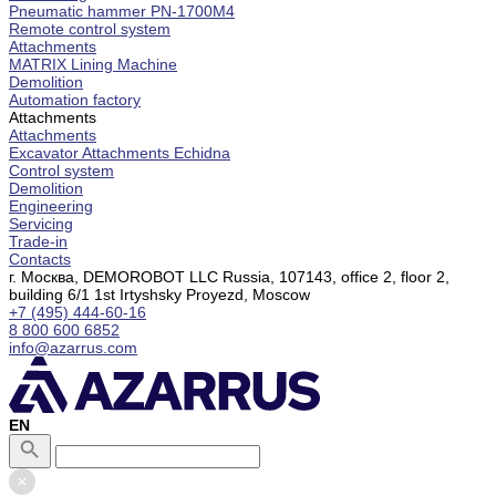
Pneumatic hammer PN-1700M4
Remote control system
Attachments
MATRIX Lining Machine
Demolition
Automation factory
Attachments
Attachments
Excavator Attachments Echidna
Control system
Demolition
Engineering
Servicing
Trade-in
Contacts
г. Москва, DEMOROBOT LLC Russia, 107143, office 2, floor 2,
building 6/1 1st Irtyshsky Proyezd, Moscow
+7 (495) 444-60-16
8 800 600 6852
info@azarrus.com
EN