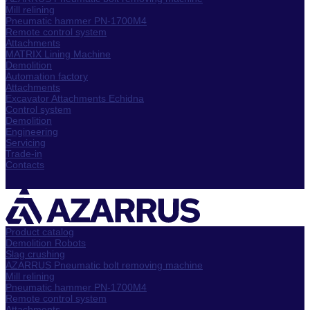
Mill relining
Pneumatic hammer PN-1700M4
Remote control system
Attachments
MATRIX Lining Machine
Demolition
Automation factory
Attachments
Excavator Attachments Echidna
Control system
Demolition
Engineering
Servicing
Trade-in
Contacts
Product catalog
Demolition Robots
Slag crushing
AZARRUS Pneumatic bolt removing machine
Mill relining
Pneumatic hammer PN-1700M4
Remote control system
Attachments