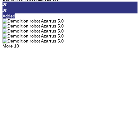
₽0
₽0
Added
More
10