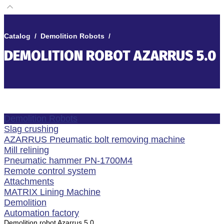
Catalog
/
Demolition Robots
/
DEMOLITION ROBOT AZARRUS 5.0
Demolition Robots
Slag crushing
AZARRUS Pneumatic bolt removing machine
Mill relining
Pneumatic hammer PN-1700M4
Remote control system
Attachments
MATRIX Lining Machine
Demolition
Automation factory
Demolition robot Azarrus 5.0