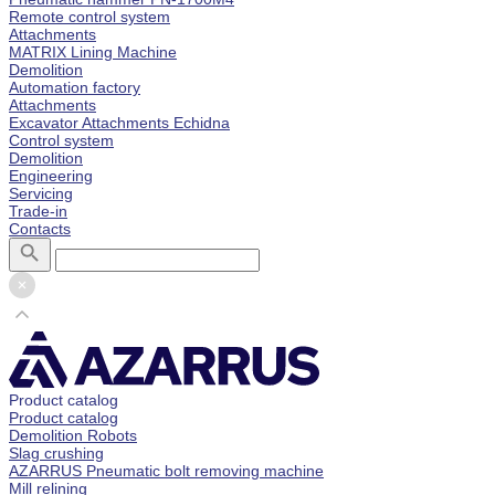
Remote control system
Attachments
MATRIX Lining Machine
Demolition
Automation factory
Attachments
Excavator Attachments Echidna
Control system
Demolition
Engineering
Servicing
Trade-in
Contacts
Product catalog
Product catalog
Demolition Robots
Slag crushing
AZARRUS Pneumatic bolt removing machine
Mill relining