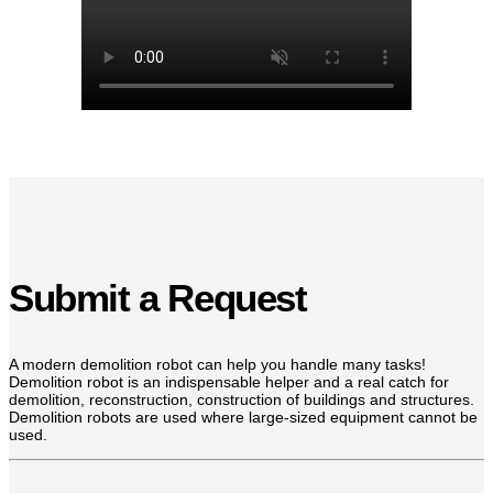
Submit a Request
A modern demolition robot can help you handle many tasks!
Demolition robot is an indispensable helper and a real catch for
demolition, reconstruction, construction of buildings and structures.
Demolition robots are used where large-sized equipment cannot be
used.