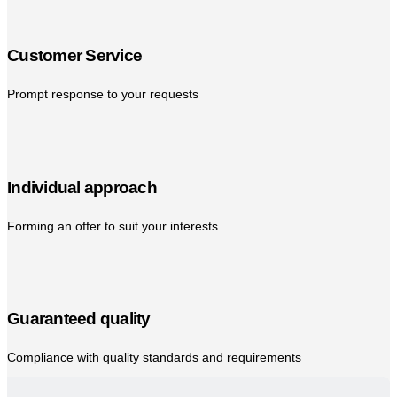
Customer Service
Prompt response to your requests
Individual approach
Forming an offer to suit your interests
Guaranteed quality
Compliance with quality standards and requirements