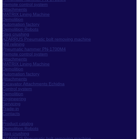
Remote control system
Attachments
MATRIX Lining Machine
Demolition
Automation factory
Demolition Robots
Slag crushing
AZARRUS Pneumatic bolt removing machine
Mill relining
Pneumatic hammer PN-1700M4
Remote control system
Attachments
MATRIX Lining Machine
Demolition
Automation factory
Attachments
Excavator Attachments Echidna
Control system
Demolition
Engineering
Servicing
Trade-in
Contacts
...
Product catalog
Demolition Robots
Slag crushing
AZARRUS Pneumatic bolt removing machine