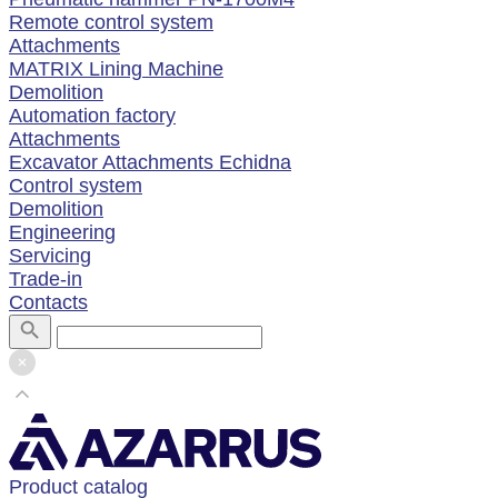
Remote control system
Attachments
MATRIX Lining Machine
Demolition
Automation factory
Attachments
Excavator Attachments Echidna
Control system
Demolition
Engineering
Servicing
Trade-in
Contacts
Product catalog