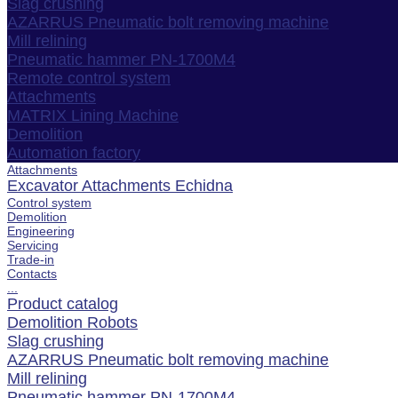
Slag crushing
AZARRUS Pneumatic bolt removing machine
Mill relining
Pneumatic hammer PN-1700M4
Remote control system
Attachments
MATRIX Lining Machine
Demolition
Automation factory
Attachments
Excavator Attachments Echidna
Control system
Demolition
Engineering
Servicing
Trade-in
Contacts
...
Product catalog
Demolition Robots
Slag crushing
AZARRUS Pneumatic bolt removing machine
Mill relining
Pneumatic hammer PN-1700M4