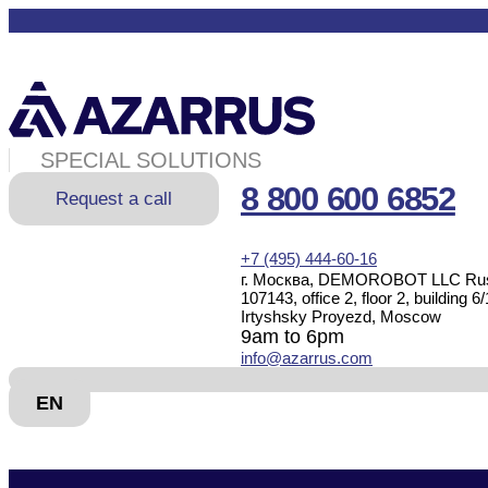
SPECIAL SOLUTIONS
8 800 600 6852
Request a call
+7 (495) 444-60-16
г. Москва, DEMOROBOT LLC Rus
107143, office 2, floor 2, building 6/
Irtyshsky Proyezd, Moscow
9am to 6pm
info@azarrus.com
EN