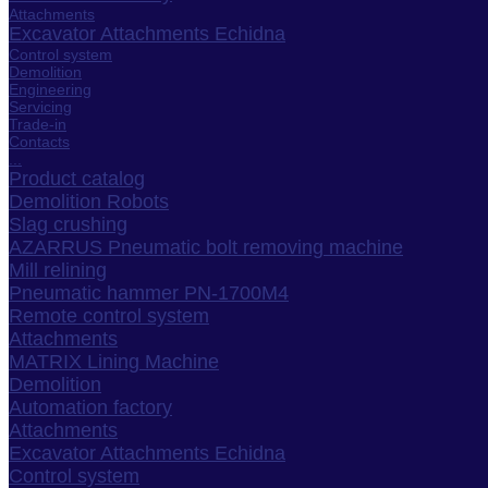
Attachments
Excavator Attachments Echidna
Control system
Demolition
Engineering
Servicing
Trade-in
Contacts
...
Product catalog
Demolition Robots
Slag crushing
AZARRUS Pneumatic bolt removing machine
Mill relining
Pneumatic hammer PN-1700M4
Remote control system
Attachments
MATRIX Lining Machine
Demolition
Automation factory
Attachments
Excavator Attachments Echidna
Control system