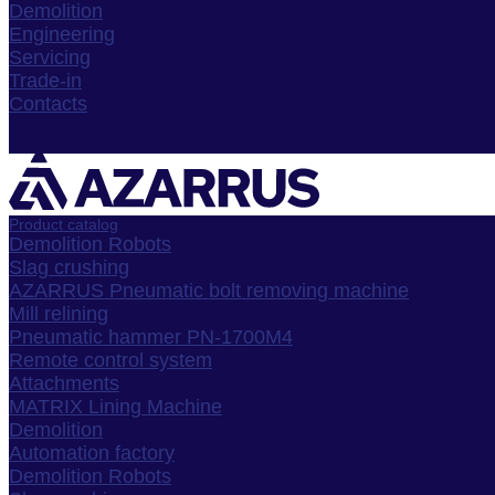
Demolition
Engineering
Servicing
Trade-in
Contacts
Product catalog
Demolition Robots
Slag crushing
AZARRUS Pneumatic bolt removing machine
Mill relining
Pneumatic hammer PN-1700M4
Remote control system
Attachments
MATRIX Lining Machine
Demolition
Automation factory
Demolition Robots