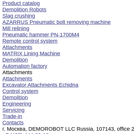
Product catalog
Demolition Robots
Slag crushing
AZARRUS Pneumatic bolt removing machine
Mill relining
Pneumatic hammer PN-1700M4
Remote control system
Attachments
MATRIX Lining Machine
Demolition
Automation factory
Attachments
Attachments
Excavator Attachments Echidna
Control system
Demolition
Engineering
Servicing
Trade-in
Contacts
г. Москва, DEMOROBOT LLC Russia, 107143, office 2, f