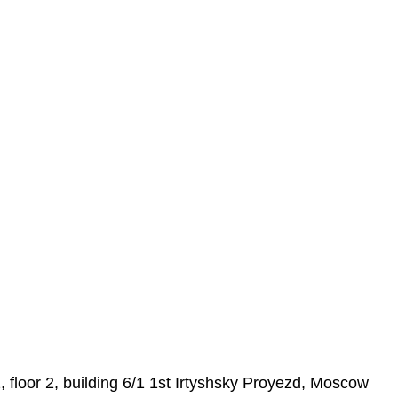
loor 2, building 6/1 1st Irtyshsky Proyezd, Moscow