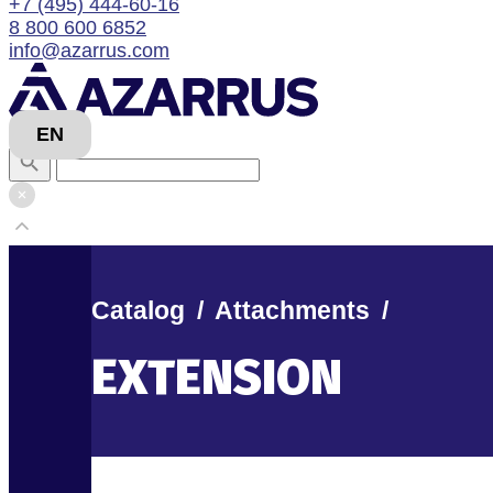
+7 (495) 444-60-16
8 800 600 6852
info@azarrus.com
EN
Catalog
/
Attachments
/
EXTENSION