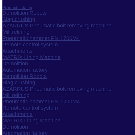
Product catalog
Demolition Robots
Slag crushing
AZARRUS Pneumatic bolt removing machine
Mill relining
Pneumatic hammer PN-1700M4
Remote control system
Attachments
MATRIX Lining Machine
Demolition
Automation factory
Demolition Robots
Slag crushing
AZARRUS Pneumatic bolt removing machine
Mill relining
Pneumatic hammer PN-1700M4
Remote control system
Attachments
MATRIX Lining Machine
Demolition
Automation factory