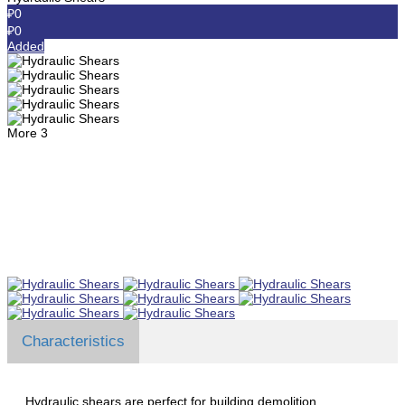
₽0
₽0
Added
More
3
Characteristics
Hydraulic shears are perfect for building demolition.