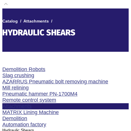
Catalog
/
Attachments
/
HYDRAULIC SHEARS
Demolition Robots
Slag crushing
AZARRUS Pneumatic bolt removing machine
Mill relining
Pneumatic hammer PN-1700M4
Remote control system
Attachments
MATRIX Lining Machine
Demolition
Automation factory
Hydraulic Shears