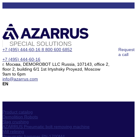
SPECIAL SOLUTIONS
+7 (495) 444-60-16
8 800 600 6852
Request
a call
+7 (495) 444-60-16
г. Москва, DEMOROBOT LLC Russia, 107143, office 2,
floor 2, building 6/1 1st Irtyshsky Proyezd, Moscow
9am to 6pm
info@azarrus.com
EN
Product catalog
Demolition Robots
Slag crushing
AZARRUS Pneumatic bolt removing machine
Mill relining
Pneumatic hammer PN-1700M4