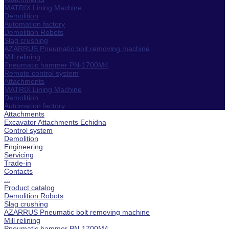
MATRIX Lining Machine
Demolition
Automation factory
Demolition Robots
Slag crushing
AZARRUS Pneumatic bolt removing machine
Mill relining
Pneumatic hammer PN-1700M4
Remote control system
Attachments
MATRIX Lining Machine
Demolition
Automation factory
Attachments
Excavator Attachments Echidna
Control system
Demolition
Engineering
Servicing
Trade-in
Contacts
...
Product catalog
Demolition Robots
Slag crushing
AZARRUS Pneumatic bolt removing machine
Mill relining
Pneumatic hammer PN-1700M4