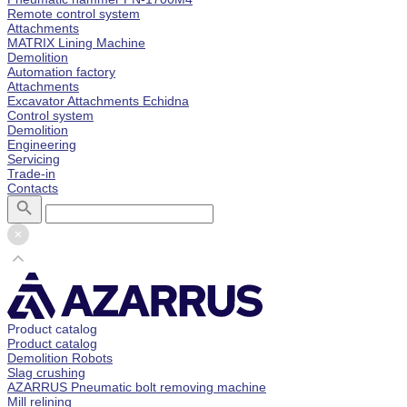
Remote control system
Attachments
MATRIX Lining Machine
Demolition
Automation factory
Attachments
Excavator Attachments Echidna
Control system
Demolition
Engineering
Servicing
Trade-in
Contacts
Product catalog
Product catalog
Demolition Robots
Slag crushing
AZARRUS Pneumatic bolt removing machine
Mill relining