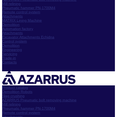
Mill relining
Pneumatic hammer PN-1700M4
Remote control system
Attachments
MATRIX Lining Machine
Demolition
Automation factory
Attachments
Excavator Attachments Echidna
Control system
Demolition
Engineering
Servicing
Trade-in
Contacts
Product catalog
Demolition Robots
Slag crushing
AZARRUS Pneumatic bolt removing machine
Mill relining
Pneumatic hammer PN-1700M4
Remote control system
Attachments