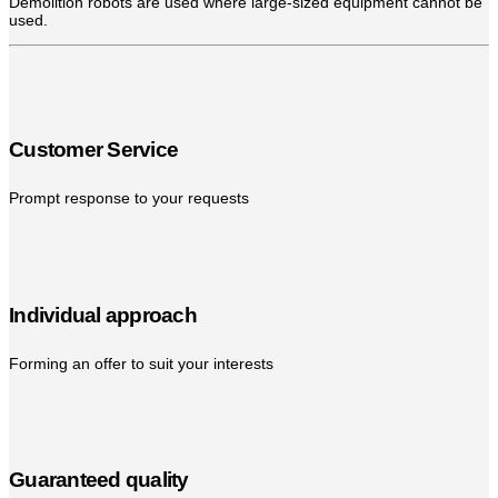
Demolition robots are used where large-sized equipment cannot be
used.
Customer Service
Prompt response to your requests
Individual approach
Forming an offer to suit your interests
Guaranteed quality