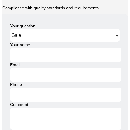
Compliance with quality standards and requirements
Your question
Your name
Email
Phone
Comment