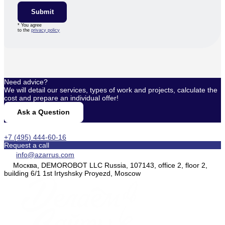
Submit
* You agree
to the
privacy policy
Need advice?
We will detail our services, types of work and projects, calculate the
cost and prepare an individual offer!
Ask a Question
+7 (495) 444-60-16
Request a call
info@azarrus.com
Москва, DEMOROBOT LLC Russia, 107143, office 2, floor 2,
building 6/1 1st Irtyshsky Proyezd, Moscow