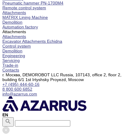
Pneumatic hammer PN-1700M4
Remote control system
Attachments
MATRIX Lining Machine
Demolition
Automation factory
Attachments
Attachments
Excavator Attachments Echidna
Control system
Demolition
Engineering
Servicing
Trade-in
Contacts
г. Москва, DEMOROBOT LLC Russia, 107143, office 2, floor 2,
building 6/1 1st Irtyshsky Proyezd, Moscow
+7 (495) 444-60-16
8 800 600 6852
info@azarrus.com
EN