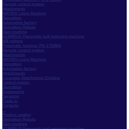
Remote control system
Attachments
MATRIX Lining Machine
Demolition
Automation factory
Demolition Robots
Slag crushing
AZARRUS Pneumatic bolt removing machine
Mill relining
Pneumatic hammer PN-1700M4
Remote control system
Attachments
MATRIX Lining Machine
Demolition
Automation factory
Attachments
Excavator Attachments Echidna
Control system
Demolition
Engineering
Servicing
Trade-in
Contacts
...
Product catalog
Demolition Robots
Slag crushing
AZARRUS Pneumatic bolt removing machine