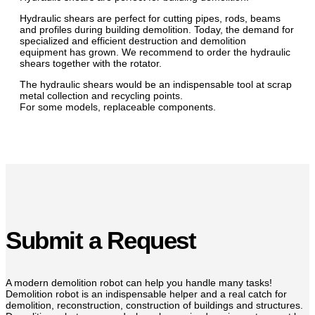
Hydraulic shears are perfect for cutting pipes, rods, beams
and profiles during building demolition. Today, the demand for
specialized and efficient destruction and demolition
equipment has grown. We recommend to order the hydraulic
shears together with the rotator.
The hydraulic shears would be an indispensable tool at scrap
metal collection and recycling points.
For some models, replaceable components.
Submit a Request
A modern demolition robot can help you handle many tasks!
Demolition robot is an indispensable helper and a real catch for
demolition, reconstruction, construction of buildings and structures.