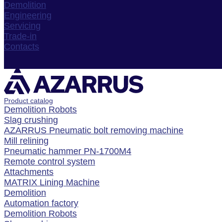
Demolition
Engineering
Servicing
Trade-in
Contacts
Product catalog
Demolition Robots
Slag crushing
AZARRUS Pneumatic bolt removing machine
Mill relining
Pneumatic hammer PN-1700M4
Remote control system
Attachments
MATRIX Lining Machine
Demolition
Automation factory
Demolition Robots