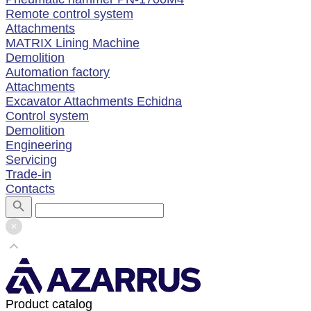
Remote control system
Attachments
MATRIX Lining Machine
Demolition
Automation factory
Attachments
Excavator Attachments Echidna
Control system
Demolition
Engineering
Servicing
Trade-in
Contacts
Product catalog