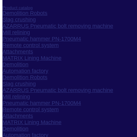
Product catalog
Demolition Robots
Slag crushing
AZARRUS Pneumatic bolt removing machine
Mill relining
Pneumatic hammer PN-1700M4
Remote control system
Attachments
MATRIX Lining Machine
Demolition
Automation factory
Demolition Robots
Slag crushing
AZARRUS Pneumatic bolt removing machine
Mill relining
Pneumatic hammer PN-1700M4
Remote control system
Attachments
MATRIX Lining Machine
Demolition
Automation factory