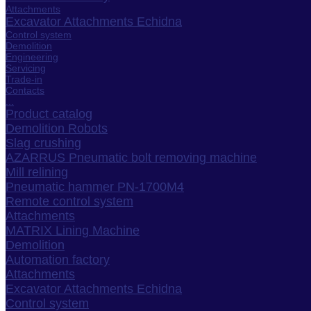
Attachments
Excavator Attachments Echidna
Control system
Demolition
Engineering
Servicing
Trade-in
Contacts
...
Product catalog
Demolition Robots
Slag crushing
AZARRUS Pneumatic bolt removing machine
Mill relining
Pneumatic hammer PN-1700M4
Remote control system
Attachments
MATRIX Lining Machine
Demolition
Automation factory
Attachments
Excavator Attachments Echidna
Control system