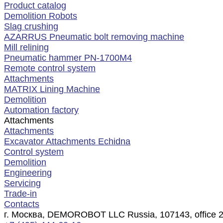
Product catalog
Demolition Robots
Slag crushing
AZARRUS Pneumatic bolt removing machine
Mill relining
Pneumatic hammer PN-1700M4
Remote control system
Attachments
MATRIX Lining Machine
Demolition
Automation factory
Attachments
Attachments
Excavator Attachments Echidna
Control system
Demolition
Engineering
Servicing
Trade-in
Contacts
г. Москва, DEMOROBOT LLC Russia, 107143, office 2, f