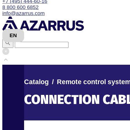
+7 (495) 444-60-16
8 800 600 6852
info@azarrus.com
EN
Catalog
/
Remote control syste
CONNECTION CAB