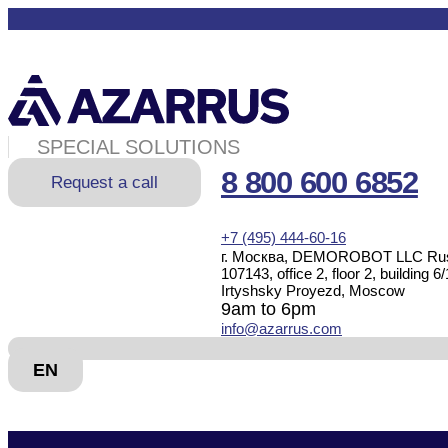
SPECIAL SOLUTIONS
8 800 600 6852
Request a call
+7 (495) 444-60-16
г. Москва, DEMOROBOT LLC Rus
107143, office 2, floor 2, building 6/
Irtyshsky Proyezd, Moscow
9am to 6pm
info@azarrus.com
EN