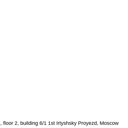
loor 2, building 6/1 1st Irtyshsky Proyezd, Moscow