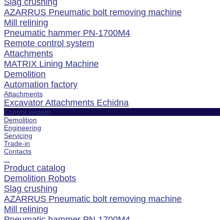
Slag crushing
AZARRUS Pneumatic bolt removing machine
Mill relining
Pneumatic hammer PN-1700M4
Remote control system
Attachments
MATRIX Lining Machine
Demolition
Automation factory
Attachments
Excavator Attachments Echidna
Control system
Demolition
Engineering
Servicing
Trade-in
Contacts
...
Product catalog
Demolition Robots
Slag crushing
AZARRUS Pneumatic bolt removing machine
Mill relining
Pneumatic hammer PN-1700M4